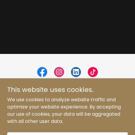
This website uses cookies.
We use cookies to analyze website traffic and
optimize your website experience. By accepting
Copyright © 2026 Erica Rosa - All Rights Reserved.
our use of cookies, your data will be aggregated
with all other user data.
Powered by