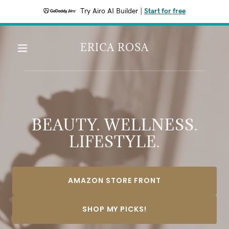
Try Airo AI Builder
|
Start for free
ERICA ROSA
BEAUTY. WELLNESS.
LIFESTYLE.
AMAZON STORE FRONT
SHOP MY PICKS!