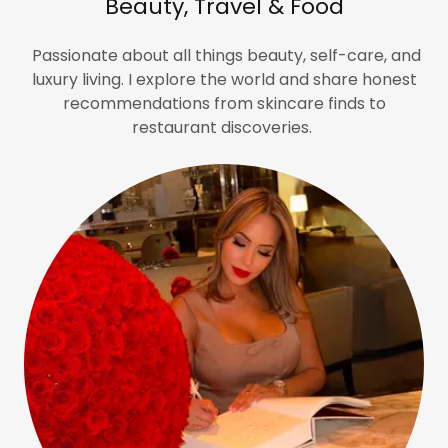
Beauty, Travel & Food
Passionate about all things beauty, self-care, and
luxury living. I explore the world and share honest
recommendations from skincare finds to
restaurant discoveries.