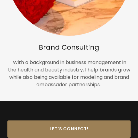
Brand Consulting
With a background in business management in
the health and beauty industry, I help brands grow
while also being available for modeling and brand
ambassador partnerships.
LET'S CONNECT!