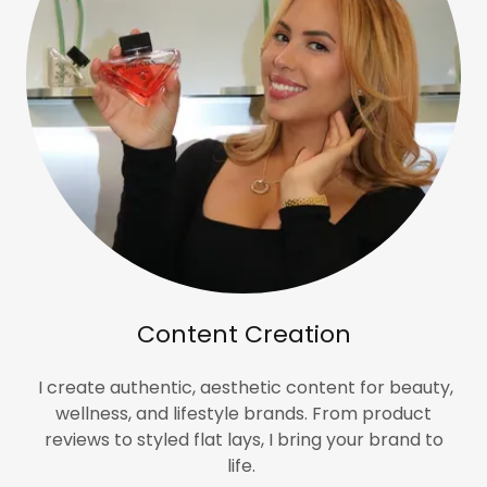
Content Creation
I create authentic, aesthetic content for beauty,
wellness, and lifestyle brands. From product
reviews to styled flat lays, I bring your brand to
life.