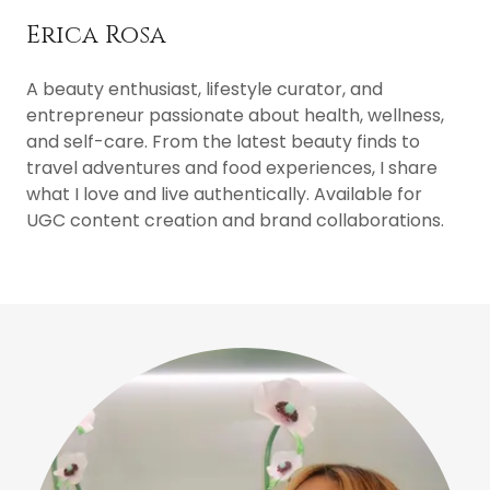
Erica Rosa
A beauty enthusiast, lifestyle curator, and
entrepreneur passionate about health, wellness,
and self-care. From the latest beauty finds to
travel adventures and food experiences, I share
what I love and live authentically. Available for
UGC content creation and brand collaborations.